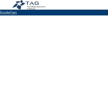
AccelerEyes
TAG Top 40 Finalist
2010
2009
Top 40
Top 40