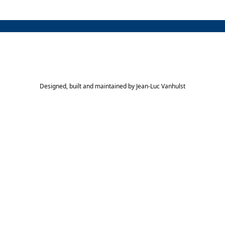
Designed, built and maintained by
Jean-Luc Vanhulst