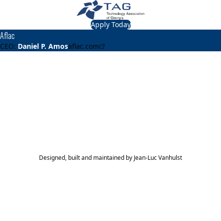
Apply Today
Aflac
CEO:
Daniel P. Amos
aflac.com
About
Aflac
Provides supplemental insurance.
TAG Top 40 Finalist
2017
Top 40
Designed, built and maintained by
Jean-Luc Vanhulst