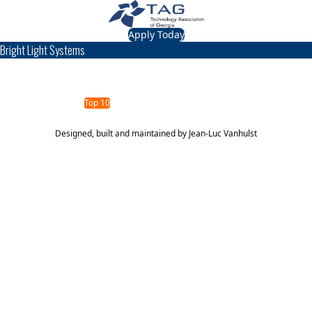
Apply Today
Bright Light Systems
TAG Top 40 Finalist
2014
2013
Top 40
Top 10
Designed, built and maintained by
Jean-Luc Vanhulst