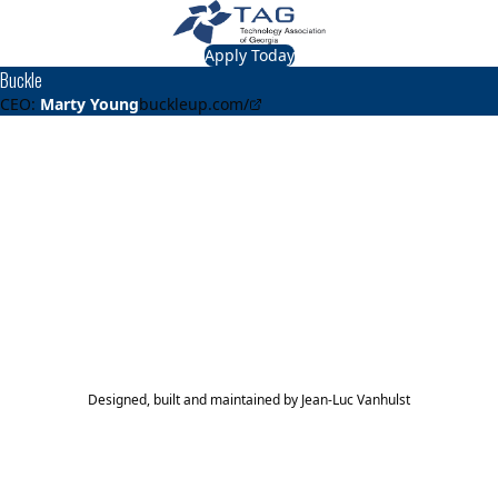
Apply Today
Buckle
CEO:
Marty Young
buckleup.com/
About
Buckle
Buckle provides complete auto insurance coverage to
rideshare drivers under one, affordable policy, regardless
if they are driving on or off the clock.
TAG Top 40 Finalist
2021
Top 40
Designed, built and maintained by
Jean-Luc Vanhulst