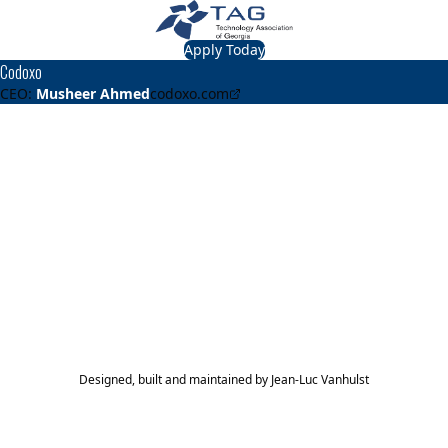
Apply Today
Codoxo
CEO:
Musheer Ahmed
codoxo.com
About
Codoxo
Codoxo provides AI-driven cost containment solutions that
help healthcare companies and agencies detect and
reduce risks from fraud, waste, and abuse and ensure
payment integrity.
TAG Top 40 Finalist
2024
2023
2021
Top 40
Top 40
Top 40
Designed, built and maintained by
Jean-Luc Vanhulst