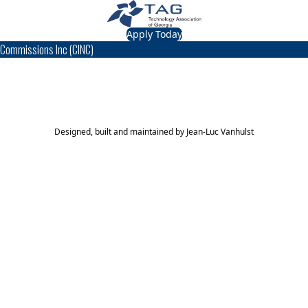
Apply Today
Commissions Inc (CINC)
TAG Top 40 Finalist
2016
Top 40
Designed, built and maintained by
Jean-Luc Vanhulst