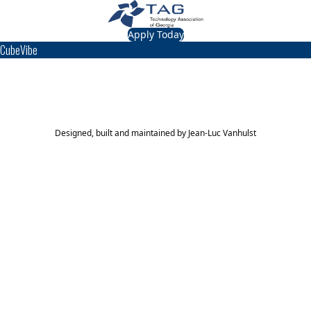
Apply Today
CubeVibe
TAG Top 40 Finalist
2012
Top 40
Designed, built and maintained by
Jean-Luc Vanhulst