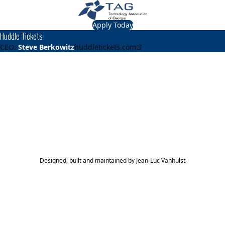
Apply Today
Huddle Tickets
CEO:
Steve Berkowitz
huddletickets.com
About
Huddle Tickets
Provides mobile ticketing for K-12.
TAG Top 40 Finalist
2018
Top 40
Designed, built and maintained by
Jean-Luc Vanhulst