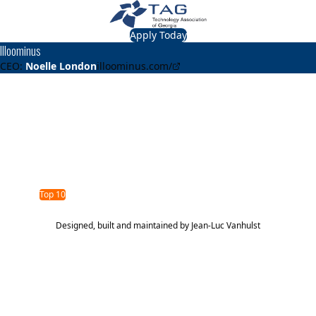
Apply Today
Illoominus
CEO:
Noelle London
illoominus.com/
About
Illoominus
Unlock the full value of HR tech stacks
TAG Top 40 Finalist
2024
Top 10
Designed, built and maintained by
Jean-Luc Vanhulst