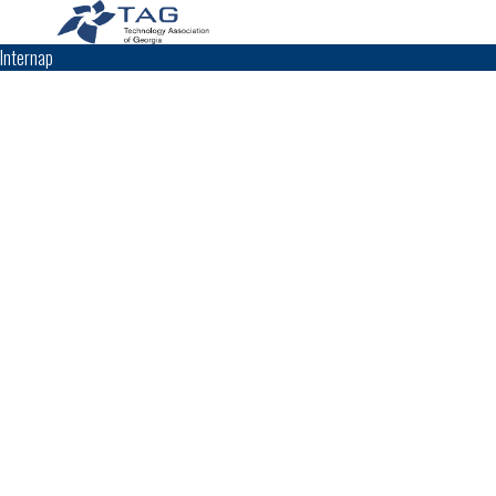
Internap
TAG Top 40 Finalist
2014
2013
2011
2010
2009
Top 40
Top 40
Top 40
Top 40
Top 40