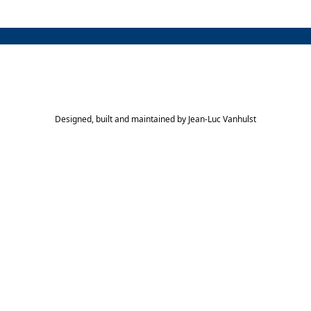
Designed, built and maintained by
Jean-Luc Vanhulst