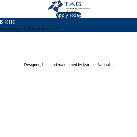
Apply Today
IS3D LLC
www.cogenteducation.com
TAG Top 40 Finalist
2014
Top 40
Designed, built and maintained by
Jean-Luc Vanhulst