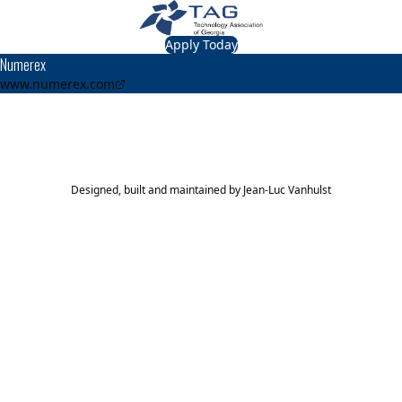
Apply Today
Numerex
www.numerex.com
TAG Top 40 Finalist
2015
2014
2013
2012
Top 40
Top 40
Top 40
Top 40
Designed, built and maintained by
Jean-Luc Vanhulst