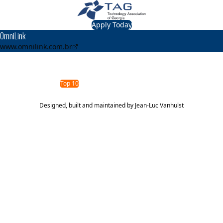
Apply Today
OmniLink
www.omnilink.com.br
TAG Top 40 Finalist
2011
2008
Top 40
Top 10
Designed, built and maintained by
Jean-Luc Vanhulst