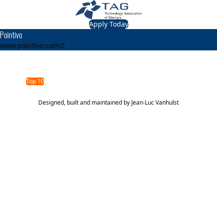
Apply Today
Pointivo
www.pointivo.com
TAG Top 40 Finalist
2016
2015
Top 10
Top 40
Designed, built and maintained by
Jean-Luc Vanhulst