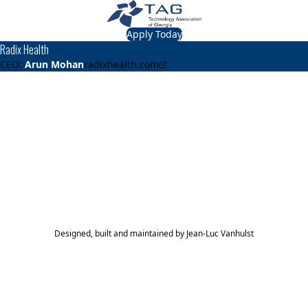
Apply Today
Radix Health
CEO:
Arun Mohan
radixhealth.com
About
Radix Health
Leading provider of patient access and engagement
solutions
TAG Top 40 Finalist
2021
Top 40
Designed, built and maintained by
Jean-Luc Vanhulst