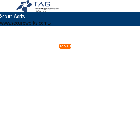
Secure Works
www.secureworks.com
TAG Top 40 Finalist
2019
2010
2009
2007
Top 40
Top 40
Top 10
Top 40