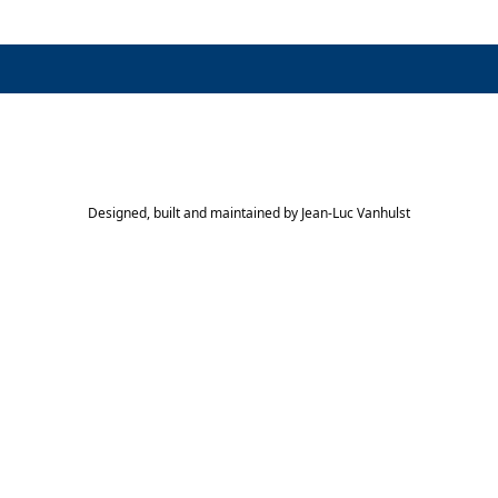
Designed, built and maintained by
Jean-Luc Vanhulst