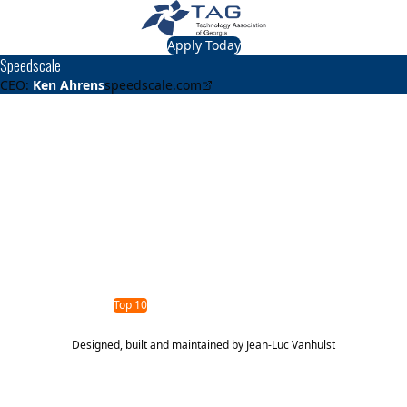
Apply Today
Speedscale
CEO:
Ken Ahrens
speedscale.com
About
Speedscale
Speedscale helps engineers test their code with real,
sanitized traffic. No more scripting or waiting for test
environments. Catch performance defects before they
reach production.
TAG Top 40 Finalist
2024
2023
Top 40
Top 10
Designed, built and maintained by
Jean-Luc Vanhulst