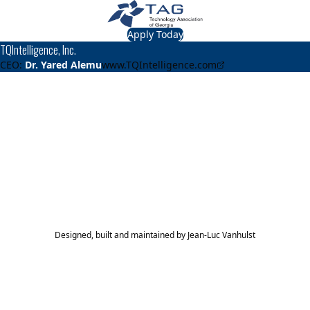
Apply Today
TQIntelligence, Inc.
CEO:
Dr. Yared Alemu
www.TQIntelligence.com
About
TQIntelligence, Inc.
Using Voice and Machine Learning to Assess Pediatric
Mental Health
TAG Top 40 Finalist
2023
Top 40
Designed, built and maintained by
Jean-Luc Vanhulst