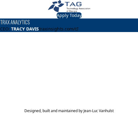
Apply Today
TRAX ANALYTICS
CEO:
TRACY DAVIS
traxinsights.com/
About
TRAX ANALYTICS
TRAX ANALYTICS is a digital company that enables our
clients' to cost-effectively and efficiently manage and
maintain their restroom facilities.
TAG Top 40 Finalist
2024
Top 40
Designed, built and maintained by
Jean-Luc Vanhulst