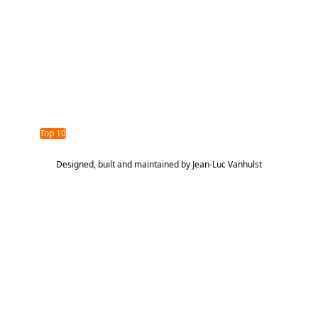
opportunity we are addressing is helping food service
operators in schools understand how much food waste
occurs and why it happens, while equipping them with the
tools and insights needed to reduce waste, lower costs,
and improve operational decision-making.
TAG Top 40 Finalist
2026
Top 10
Designed, built and maintained by
Jean-Luc Vanhulst