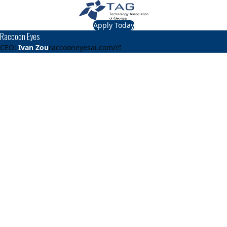
Apply Today
Raccoon Eyes
CEO:
Ivan Zou
raccooneyesai.com/
About
Raccoon Eyes
After winning the Georgia Tech Fall 2022 Capstone
competition, we launched the company through the
Create-X startup program in Summer 2023. Since then, we
have deployed our solution across 22 kitchens at 10
universities and one elementary school in Georgia. Our
technology has helped universities across the state,
including Georgia Tech, Georgia State University, the
University of Georgia, and Georgia Southern University,
better measure food waste, reduce excess waste, and
lower food costs since 2023. Through this work, we have
also created two full-time jobs in Georgia, including my
own role as founder. Our efforts have been featured on
ABC National News, Yahoo News, Causeartist, as well as
numerous university publications and newsletters. The